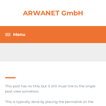
ARWANET GmbH
This post has no title, but it still must link to the single
post view somehow.
This is typically done by placing the permalink on the