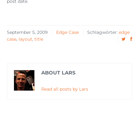
post date.
September 5, 2009
Edge Case
Schlagwörter:
edge
case
,
layout
,
title
ABOUT LARS
Read all posts by Lars