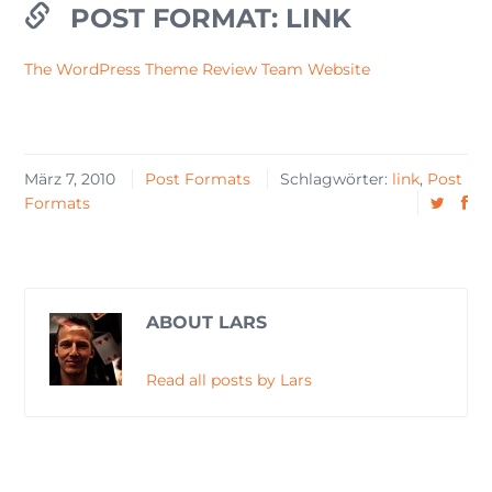
POST FORMAT: LINK
The WordPress Theme Review Team Website
März 7, 2010
Post Formats
Schlagwörter:
link
,
Post
Formats
ABOUT LARS
Read all posts by Lars