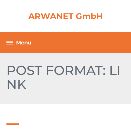
ARWANET GmbH
POST FORMAT: LI
NK