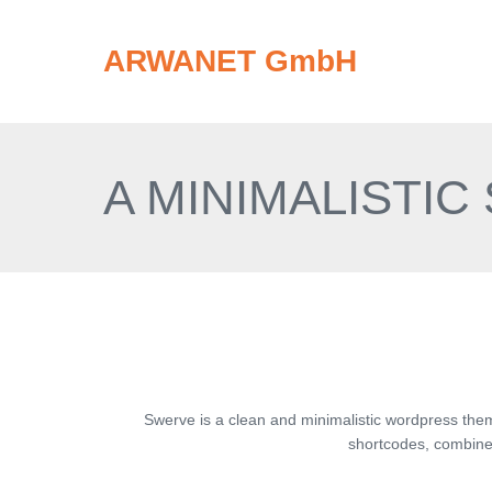
ARWANET GmbH
A MINIMALISTIC
Swerve is a clean and minimalistic wordpress the
shortcodes, combined