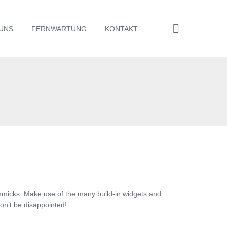
UNS
FERNWARTUNG
KONTAKT
mmicks. Make use of the many build-in widgets and
on’t be disappointed!