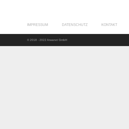
IMPRESSUM
DATENSCHUTZ
KONTAKT
© 2018 - 2022 Arwanet GmbH