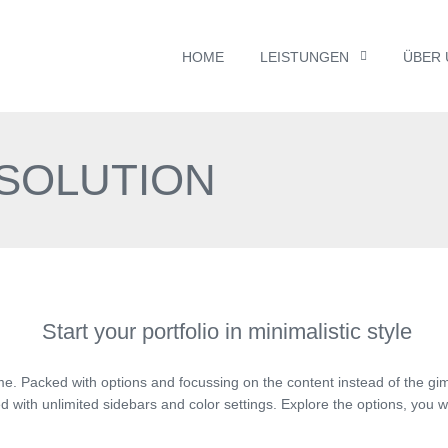
HOME
LEISTUNGEN
ÜBER 
 SOLUTION
Start your portfolio in minimalistic style
me. Packed with options and focussing on the content instead of the gi
 with unlimited sidebars and color settings. Explore the options, you w