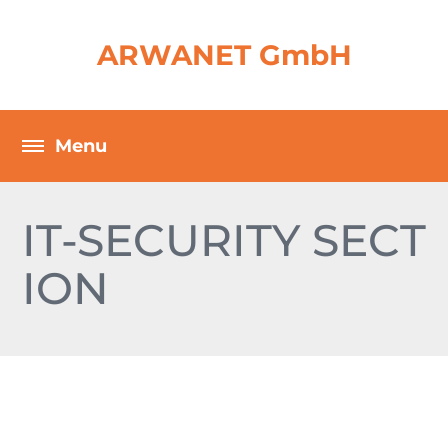
ARWANET GmbH
IT-SECURITY SECT
ION