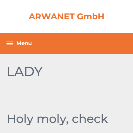
ARWANET GmbH
LADY
Holy moly, check