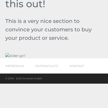
this out!
This is a very nice section to
convince your customers to buy
your product or service.
IMPRESSUM
DATENSCHUTZ
KONTAKT
© 2018 - 2022 Arwanet GmbH